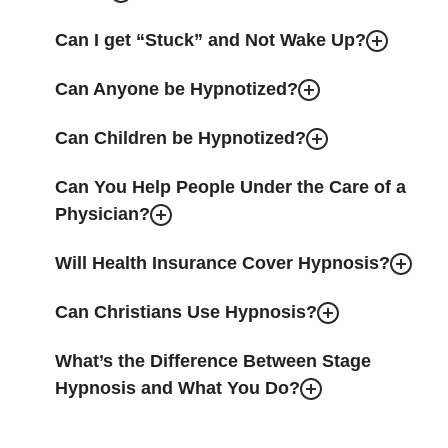
Can I get “Stuck” and Not Wake Up?
Can Anyone be Hypnotized?
Can Children be Hypnotized?
Can You Help People Under the Care of a
Physician?
Will Health Insurance Cover Hypnosis?
Can Christians Use Hypnosis?
What’s the Difference Between Stage
Hypnosis and What You Do?