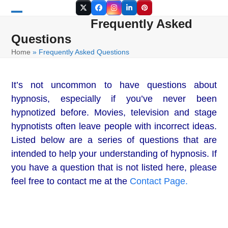
Skip
Twitter
Facebook
Instagram
LinkedIn
Pinterest
to
Frequently Asked
Open
Close
content
Questions
mobile
mobile
Home
»
Frequently Asked Questions
menu
menu
It’s not uncommon to have questions about
hypnosis, especially if you’ve never been
hypnotized before. Movies, television and stage
hypnotists often leave people with incorrect ideas.
Listed below are a series of questions that are
intended to help your understanding of hypnosis. If
you have a question that is not listed here, please
feel free to contact me at the
Contact Page.