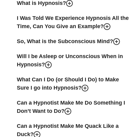
What is Hypnosis?
I Was Told We Experience Hypnosis All the
Time, Can You Give an Example?
So, What is the Subconscious Mind?
Will I be Asleep or Unconscious When in
Hypnosis?
What Can I Do (or Should I Do) to Make
Sure I go into Hypnosis?
Can a Hypnotist Make Me Do Something I
Don’t Want to Do?
Can a Hypnotist Make Me Quack Like a
Duck?