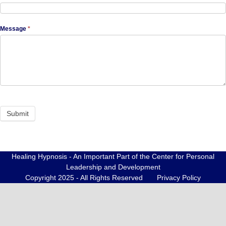
Message
*
Healing Hypnosis - An Important Part of the Center for Personal
Leadership and Development
Copyright 2025 - All Rights Reserved
Privacy Policy