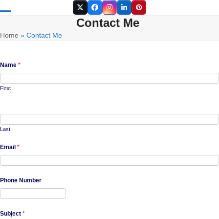
Skip
Twitter
Facebook
Instagram
LinkedIn
Pinterest
to
Contact Me
Open
Close
content
Home
»
Contact Me
mobile
mobile
menu
menu
Name
*
First
Last
Email
*
Phone Number
Subject
*