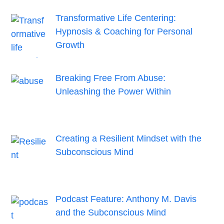
Transformative Life Centering:
Hypnosis & Coaching for Personal
Growth
Breaking Free From Abuse:
Unleashing the Power Within
Creating a Resilient Mindset with the
Subconscious Mind
Podcast Feature: Anthony M. Davis
and the Subconscious Mind