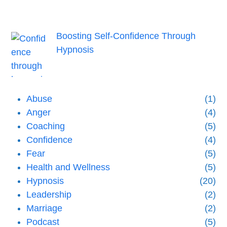
Boosting Self-Confidence Through
Hypnosis
Abuse
(1)
Anger
(4)
Coaching
(5)
Confidence
(4)
Fear
(5)
Health and Wellness
(5)
Hypnosis
(20)
Leadership
(2)
Marriage
(2)
Podcast
(5)